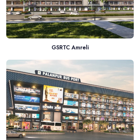
GSRTC Amreli