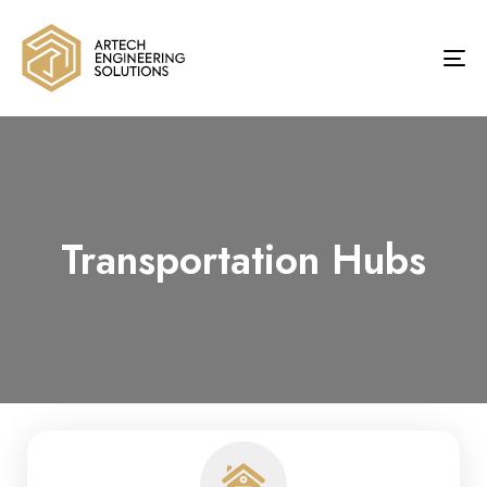
To
na
Transportation Hubs