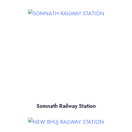
Somnath Railway Station