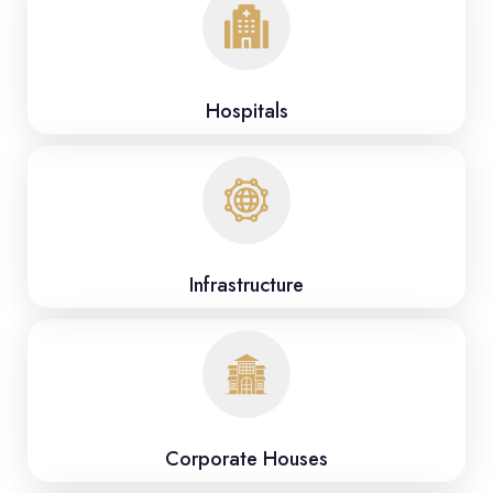
Hospitals
Infrastructure
Corporate Houses