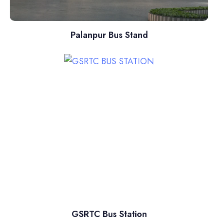
Palanpur Bus Stand
GSRTC Bus Station