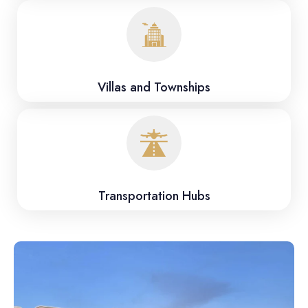
Villas and Townships
Transportation Hubs