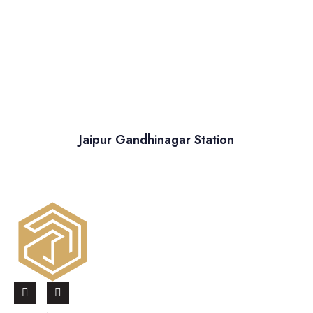
Jaipur Gandhinagar Station