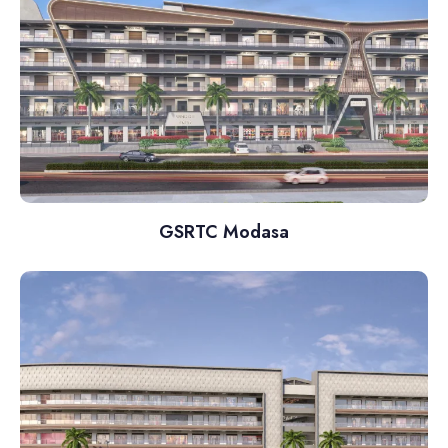
GSRTC Modasa