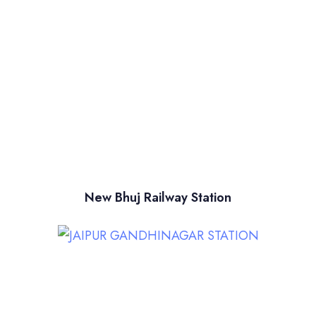
New Bhuj Railway Station