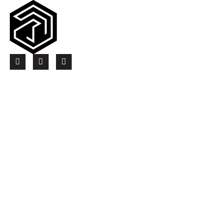
thearbstudio.com
Quick Links
Contact Us
Current Openings
Services
Electrical Services