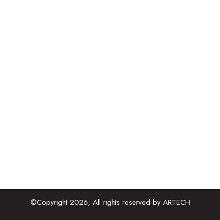
Extra Low Voltage
Public Health Engineering
Fire Fighting Systems
Air Conditioning and Ventilation
Building Information Modelling
Project management Consultant
Contact Details
909-910, B Square 2, Ambli Road Vikram
Nagar, Ahmedabad, Gujarat 380054
admin@artechenges.com
+91 2717 472021
©Copyright 2026, All rights reserved by ARTECH