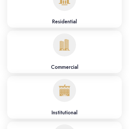
Residential
Commercial
Institutional